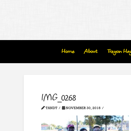
Home
About
Treyon Ha
IMG_0268
TANDT
NOVEMBER 30, 2018