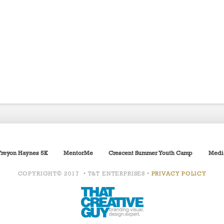
Treyon Haynes 5K
MentorMe
Crescent Summer Youth Camp
Medi
COPYRIGHT© 2017 • T&T ENTERPRISES •
PRIVACY POLICY