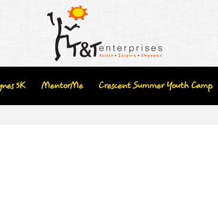
ynes 5K
MentorMe
Crescent Summer Youth Camp