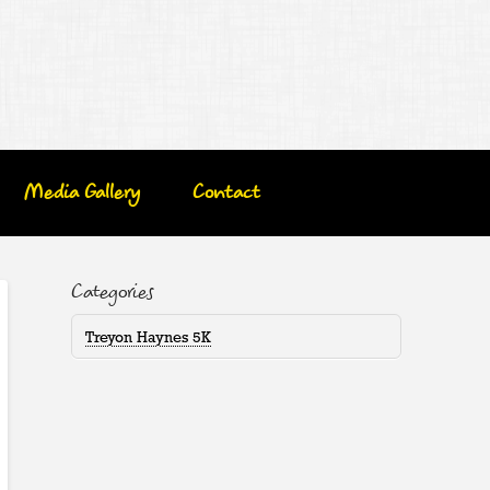
Media Gallery
Contact
Categories
Treyon Haynes 5K