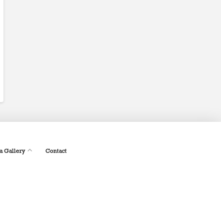
a Gallery
Contact