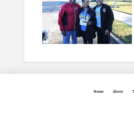
Home
About