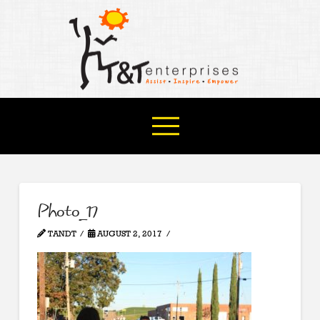
Photo_17
TANDT
AUGUST 2, 2017