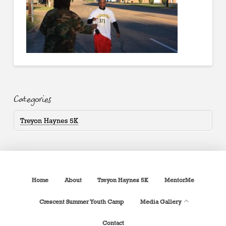
Categories
Treyon Haynes 5K
Home
About
Treyon Haynes 5K
MentorMe
Crescent Summer Youth Camp
Media Gallery
Contact