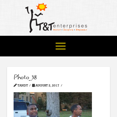
Photo_38
TANDT
AUGUST 2, 2017