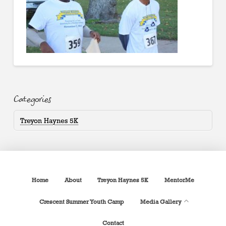
Categories
Treyon Haynes 5K
Home
About
Treyon Haynes 5K
MentorMe
Crescent Summer Youth Camp
Media Gallery
Contact