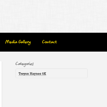
Media Gallery
Contact
Categories
Treyon Haynes 5K