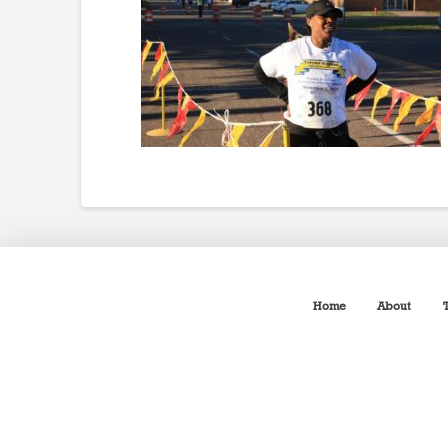
Home
About