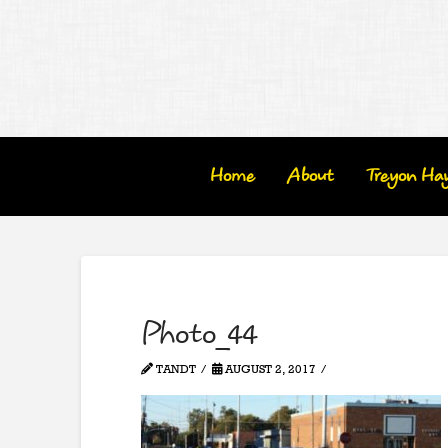
Home
About
Treyon Ha
Photo_44
TANDT
AUGUST 2, 2017