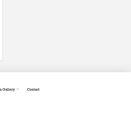
a Gallery
Contact