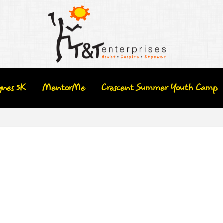
ynes 5K
MentorMe
Crescent Summer Youth Camp