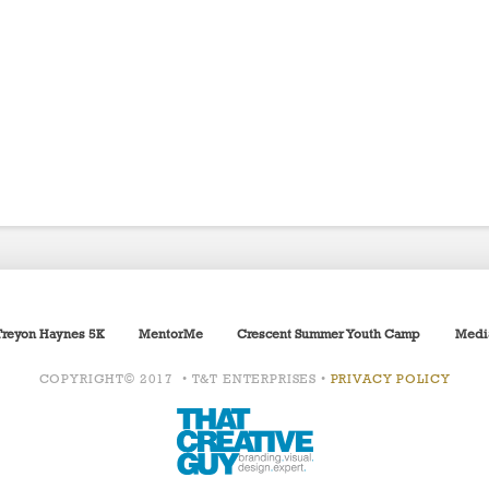
Treyon Haynes 5K
MentorMe
Crescent Summer Youth Camp
Medi
COPYRIGHT© 2017 • T&T ENTERPRISES •
PRIVACY POLICY