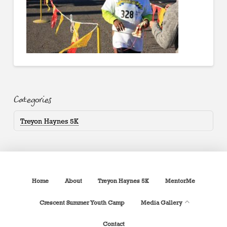
Categories
Treyon Haynes 5K
Home
About
Treyon Haynes 5K
MentorMe
Crescent Summer Youth Camp
Media Gallery
Contact