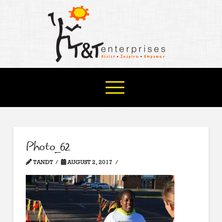
Photo_62
TANDT
AUGUST 2, 2017