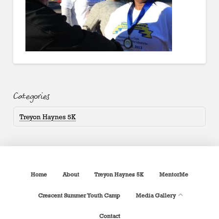
Categories
Treyon Haynes 5K
Home
About
Treyon Haynes 5K
MentorMe
Crescent Summer Youth Camp
Media Gallery
Contact