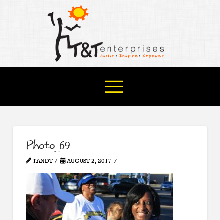
Photo_69
TANDT
AUGUST 2, 2017