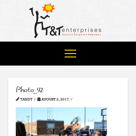
Photo_92
TANDT
AUGUST 2, 2017