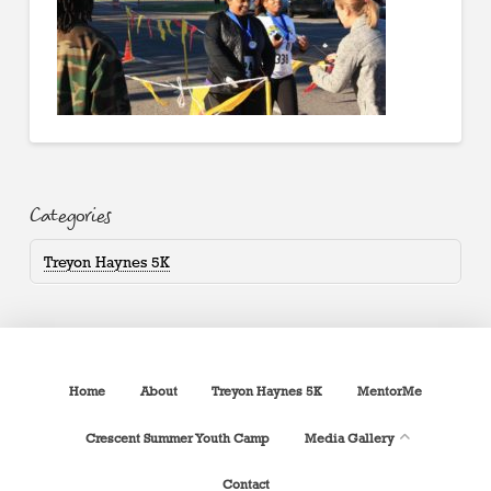
Categories
Treyon Haynes 5K
Home
About
Treyon Haynes 5K
MentorMe
Crescent Summer Youth Camp
Media Gallery
Contact