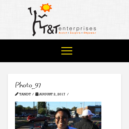
Photo_97
TANDT
AUGUST 2, 2017