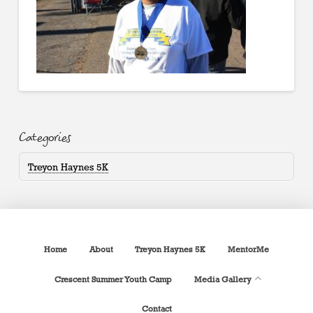
Categories
Treyon Haynes 5K
Home
About
Treyon Haynes 5K
MentorMe
Crescent Summer Youth Camp
Media Gallery
Contact