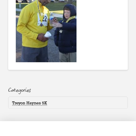
Categories
Treyon Haynes 5K