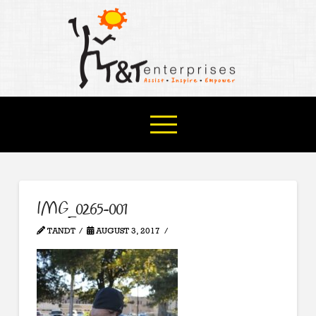
IMG_0265-001
TANDT
AUGUST 3, 2017