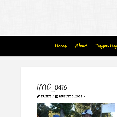
Home
About
Treyon Ha
IMG_0416
TANDT
AUGUST 3, 2017