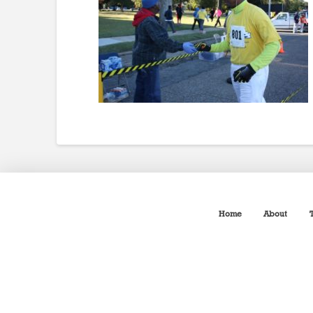
Home
About