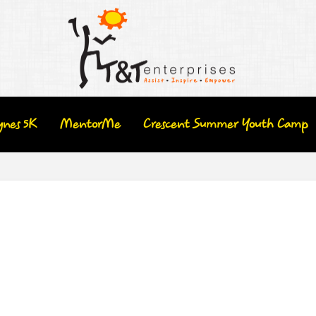
ynes 5K
MentorMe
Crescent Summer Youth Camp