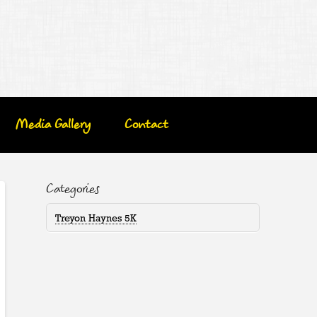
Media Gallery
Contact
Categories
Treyon Haynes 5K