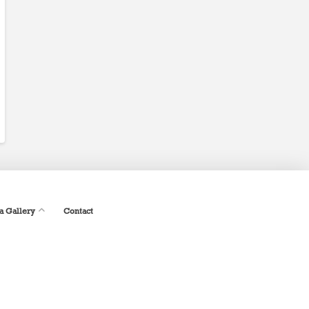
a Gallery
Contact