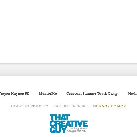
Treyon Haynes 5K
MentorMe
Crescent Summer Youth Camp
Medi
COPYRIGHT© 2017 • T&T ENTERPRISES •
PRIVACY POLICY