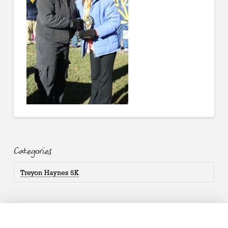
Categories
Treyon Haynes 5K