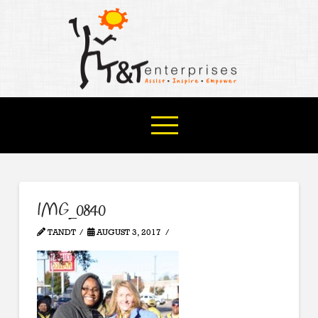
IMG_0840
TANDT
AUGUST 3, 2017