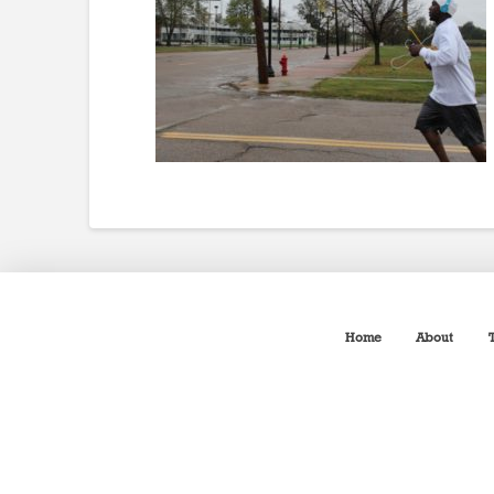
Home
About