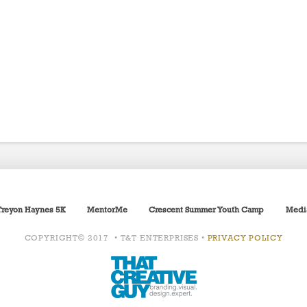
Treyon Haynes 5K
MentorMe
Crescent Summer Youth Camp
Medi
COPYRIGHT© 2017 • T&T ENTERPRISES •
PRIVACY POLICY