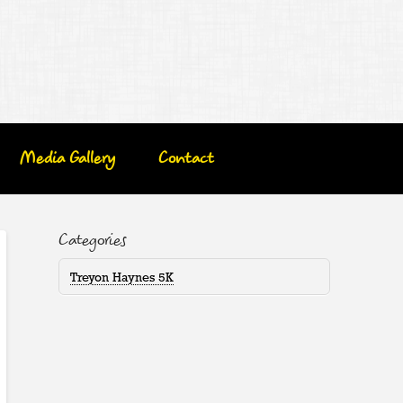
Media Gallery
Contact
Categories
Treyon Haynes 5K