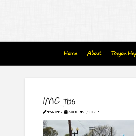
Home
About
Treyon Ha
IMG_1156
TANDT
AUGUST 3, 2017