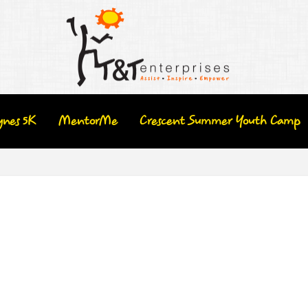
ynes 5K
MentorMe
Crescent Summer Youth Camp