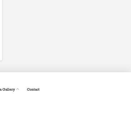
a Gallery
Contact