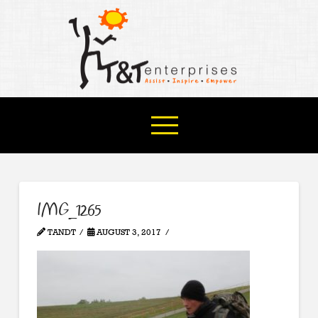
IMG_1265
TANDT
AUGUST 3, 2017