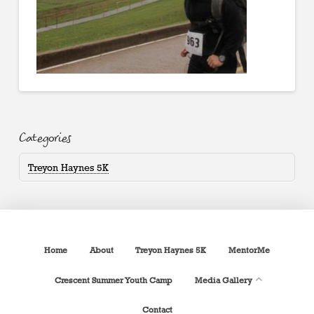
Categories
Treyon Haynes 5K
Home
About
Treyon Haynes 5K
MentorMe
Crescent Summer Youth Camp
Media Gallery
Contact