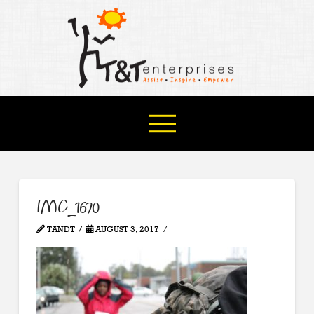
IMG_1670
TANDT
AUGUST 3, 2017