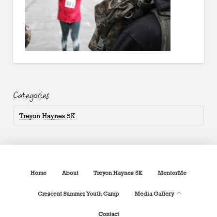
Categories
Treyon Haynes 5K
Home
About
Treyon Haynes 5K
MentorMe
Crescent Summer Youth Camp
Media Gallery
Contact