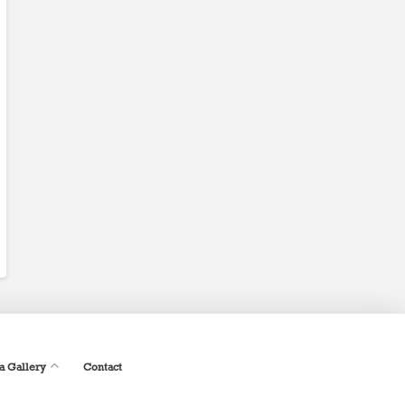
a Gallery
Contact