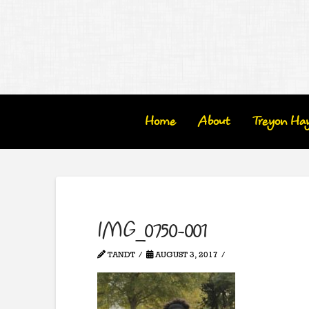
Home
About
Treyon Ha
IMG_0750-001
TANDT
AUGUST 3, 2017