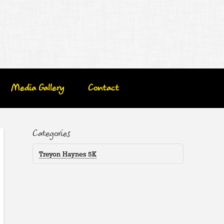
Media Gallery
Contact
Categories
Treyon Haynes 5K