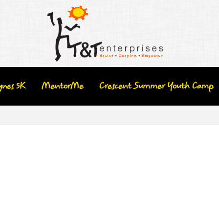
ynes 5K
MentorMe
Crescent Summer Youth Camp