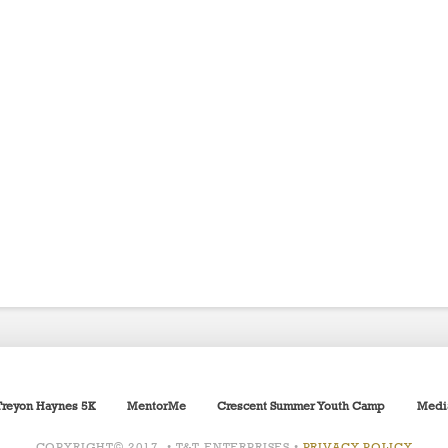
Treyon Haynes 5K
MentorMe
Crescent Summer Youth Camp
Medi
COPYRIGHT© 2017 • T&T ENTERPRISES •
PRIVACY POLICY