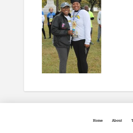
Home
About