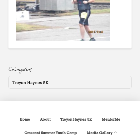
Categories
Treyon Haynes 5K
Home
About
Treyon Haynes 5K
MentorMe
Crescent Summer Youth Camp
Media Gallery