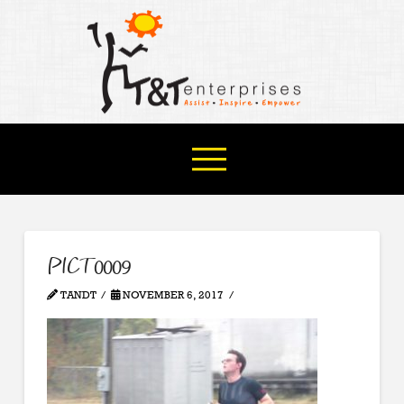
PICT0009
TANDT
NOVEMBER 6, 2017