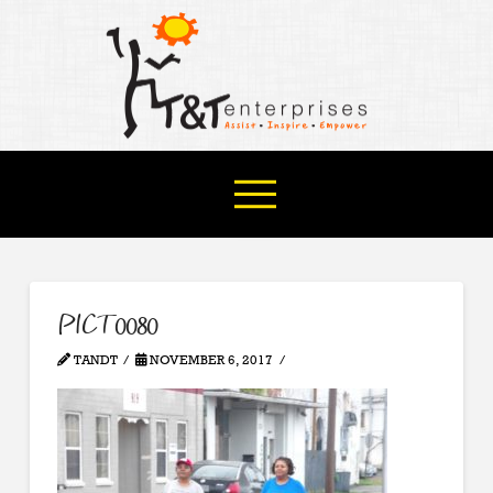
PICT0080
TANDT
NOVEMBER 6, 2017