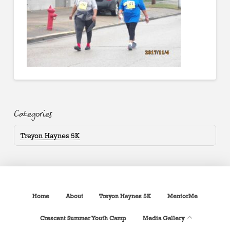
Categories
Treyon Haynes 5K
Home
About
Treyon Haynes 5K
MentorMe
Crescent Summer Youth Camp
Media Gallery