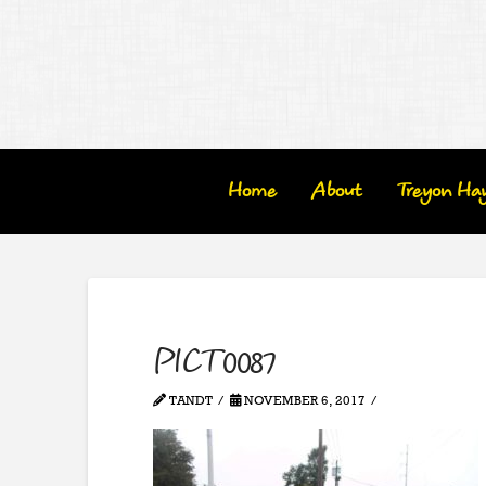
Home
About
Treyon Ha
PICT0087
TANDT
NOVEMBER 6, 2017