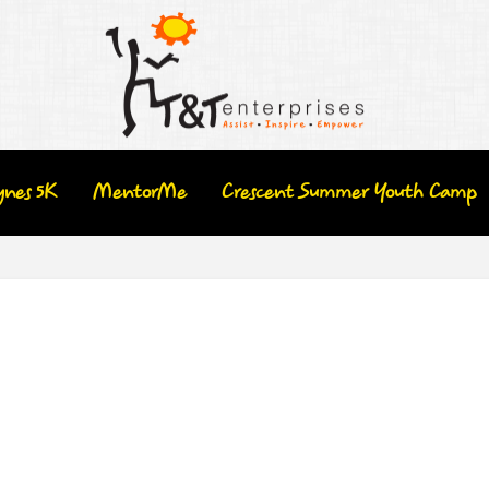
ynes 5K
MentorMe
Crescent Summer Youth Camp