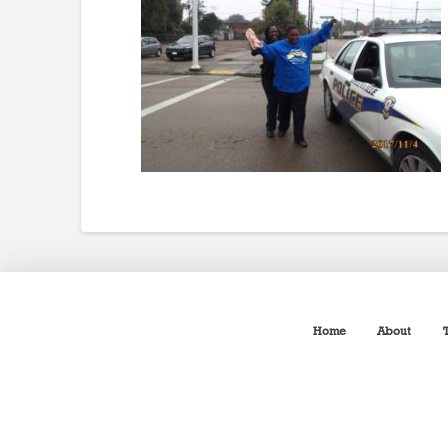
Home
About