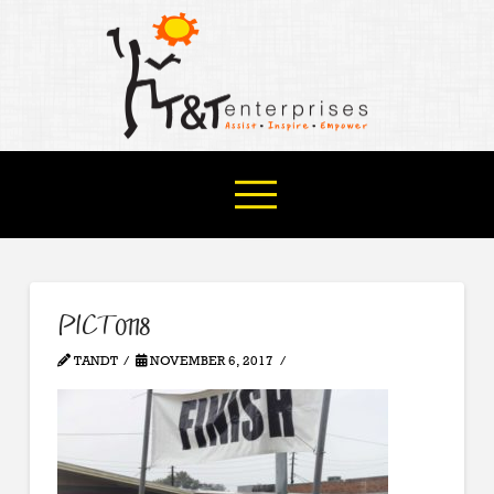
PICT0118
TANDT
NOVEMBER 6, 2017