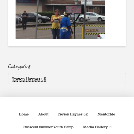
Categories
Treyon Haynes 5K
Home
About
Treyon Haynes 5K
MentorMe
Crescent Summer Youth Camp
Media Gallery