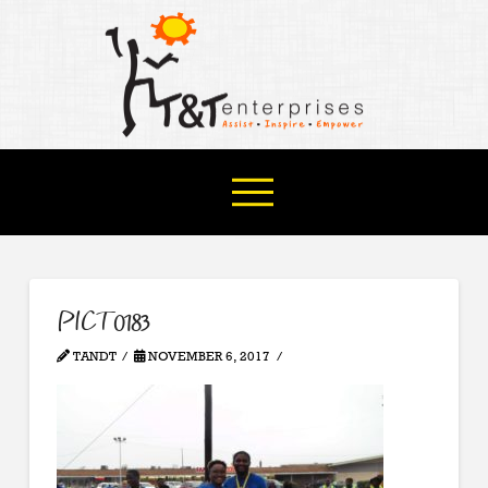
PICT0183
TANDT
NOVEMBER 6, 2017