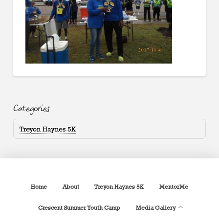
Categories
Treyon Haynes 5K
Home
About
Treyon Haynes 5K
MentorMe
Crescent Summer Youth Camp
Media Gallery