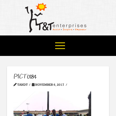
PICT0184
TANDT
NOVEMBER 6, 2017