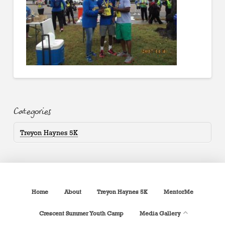
Categories
Treyon Haynes 5K
Home
About
Treyon Haynes 5K
MentorMe
Crescent Summer Youth Camp
Media Gallery